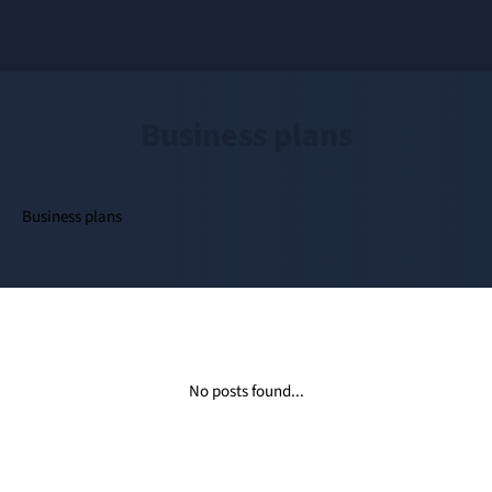
Business plans
Business plans
No posts found...