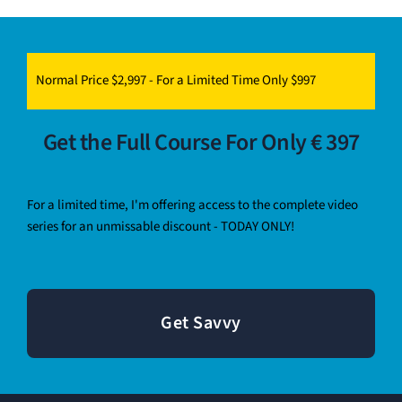
Normal Price $2,997 - For a Limited Time Only $997
Get the Full Course For Only € 397
For a limited time, I'm offering access to the complete video
series for an unmissable discount - TODAY ONLY!
Get Savvy