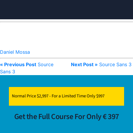
Daniel Mossa
« Previous Post
Source
Next Post »
Source Sans 3
Sans 3
Normal Price $2,997 - For a Limited Time Only $997
Get the Full Course For Only € 397