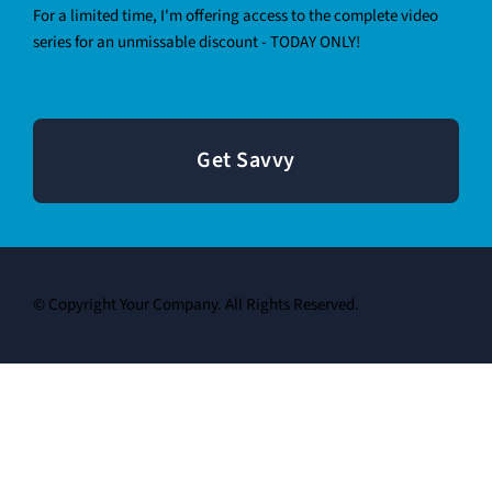
For a limited time, I'm offering access to the complete video
series for an unmissable discount - TODAY ONLY!
Get Savvy
© Copyright Your Company. All Rights Reserved.