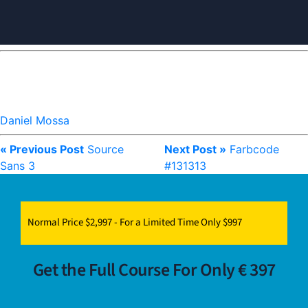
Daniel Mossa
« Previous Post
Source
Next Post »
Farbcode
Sans 3
#131313
Normal Price $2,997 - For a Limited Time Only $997
Get the Full Course For Only € 397