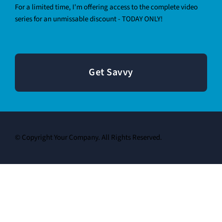
For a limited time, I'm offering access to the complete video
series for an unmissable discount - TODAY ONLY!
Get Savvy
© Copyright Your Company. All Rights Reserved.