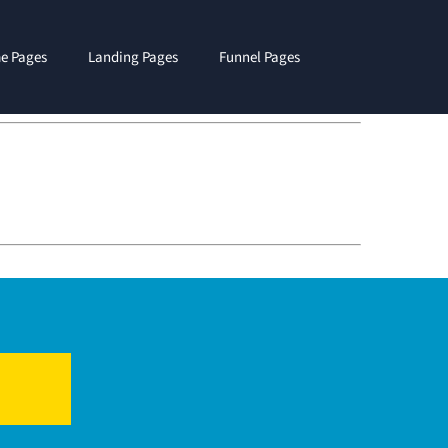
e Pages
Landing Pages
Funnel Pages