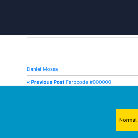
Daniel Mossa
« Previous Post
Farbcode #000000
Normal 