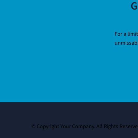
G
For a limi
unmissabl
© Copyright Your Company. All Rights Reserve