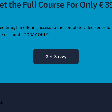
et the Full Course For Only € 3
ted time, I'm offering access to the complete video series fo
e discount - TODAY ONLY!
Get Savvy
d.