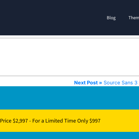
Blog
Them
Next Post »
Source Sans 3
Price $2,997 - For a Limited Time Only $997